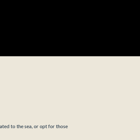
ated to the sea, or opt for those