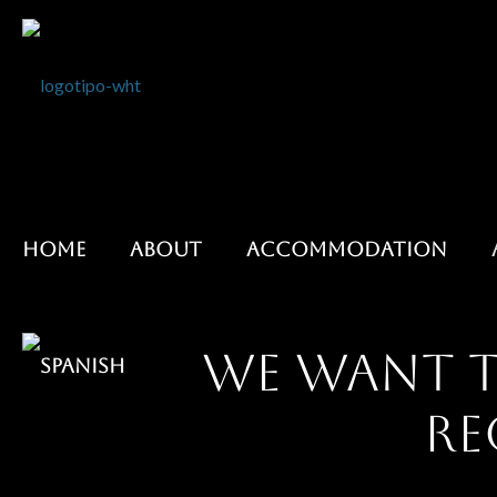
HOME
ABOUT
ACCOMMODATION
We want t
re