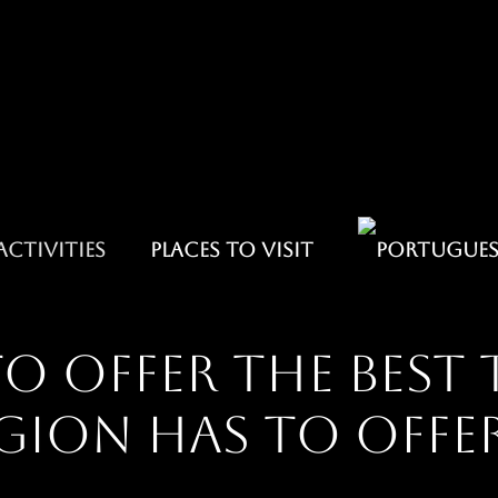
ACTIVITIES
PLACES TO VISIT
o offer the best 
gion has to offe