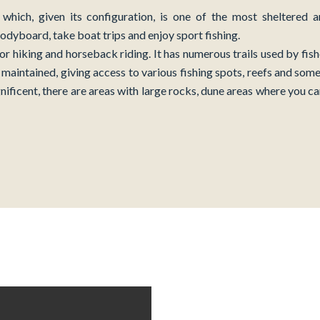
which, given its configuration, is one of the most sheltered 
 bodyboard, take boat trips and enjoy sport fishing.
for hiking and horseback riding. It has numerous trails used by fi
maintained, giving access to various fishing spots, reefs and some
nificent, there are areas with large rocks, dune areas where you c