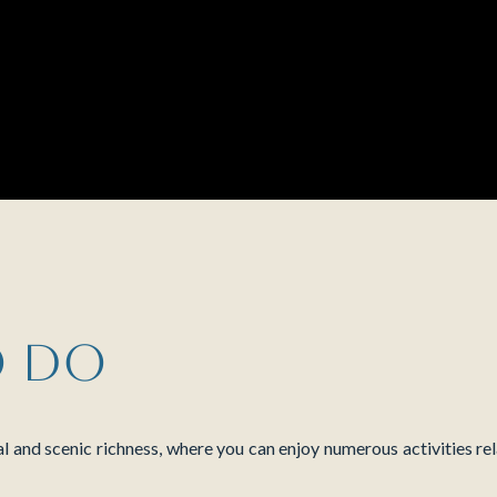
o do
al and scenic richness, where you can enjoy numerous activities rel