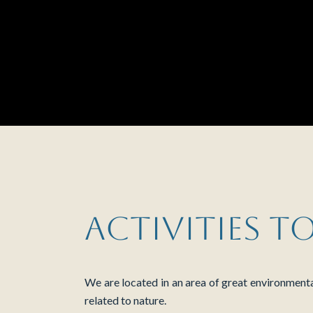
Activities t
We are located in an area of ​​great environment
related to nature.