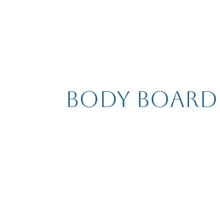
Body Board