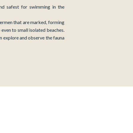
and safest for swimming in the
shermen that are marked, forming
 even to small isolated beaches.
an explore and observe the fauna