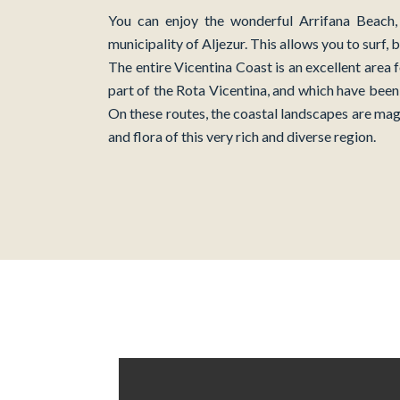
You can enjoy the wonderful Arrifana Beach, 
municipality of Aljezur. This allows you to surf,
The entire Vicentina Coast is an excellent area 
part of the Rota Vicentina, and which have been 
On these routes, the coastal landscapes are mag
and flora of this very rich and diverse region.