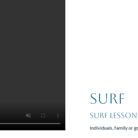
Surf
surf lesson
Individuals, family or g