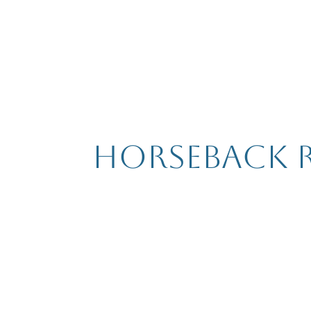
Horseback 