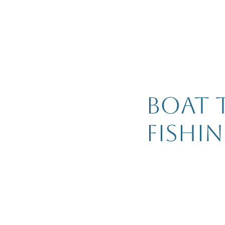
Boat 
fishi