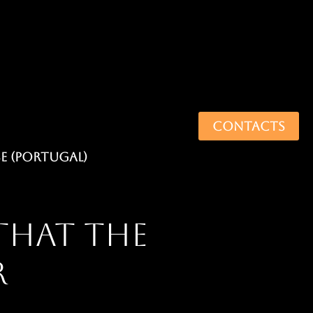
CONTACTS
that the
r