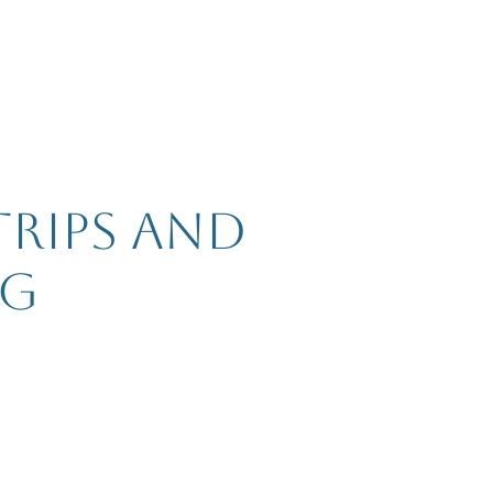
trips and
ng