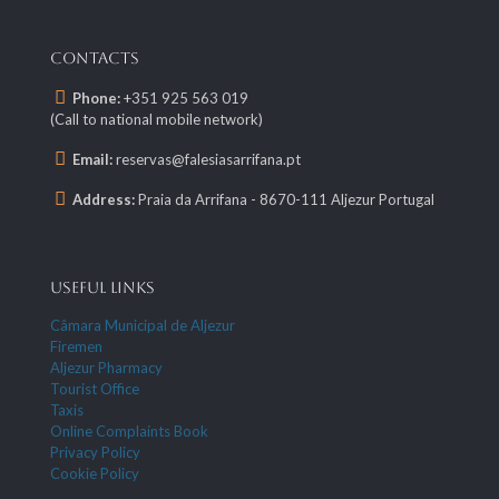
CONTACTS
Phone:
+351 925 563 019
(Call to national mobile network)
Email:
reservas@falesiasarrifana.pt
Address:
Praia da Arrifana - 8670-111 Aljezur Portugal
USEFUL LINKS
Câmara Municipal de Aljezur
Firemen
Aljezur Pharmacy
Tourist Office
Taxis
Online Complaints Book
Privacy Policy
Cookie Policy