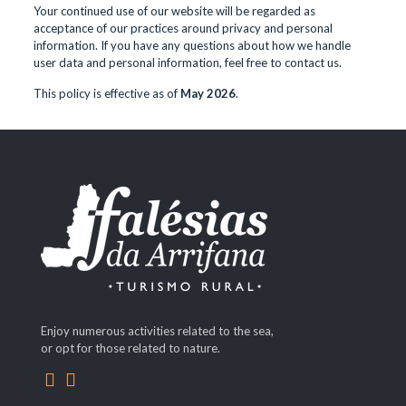
Your continued use of our website will be regarded as
acceptance of our practices around privacy and personal
information. If you have any questions about how we handle
user data and personal information, feel free to contact us.
This policy is effective as of
May 2026
.
Enjoy numerous activities related to the sea,
or opt for those related to nature.