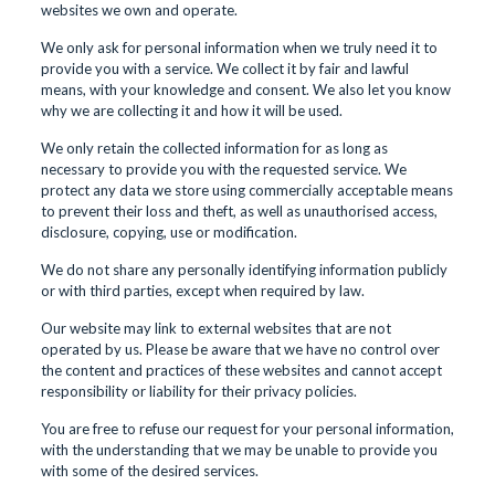
websites we own and operate.
We only ask for personal information when we truly need it to
provide you with a service. We collect it by fair and lawful
means, with your knowledge and consent. We also let you know
why we are collecting it and how it will be used.
We only retain the collected information for as long as
necessary to provide you with the requested service. We
protect any data we store using commercially acceptable means
to prevent their loss and theft, as well as unauthorised access,
disclosure, copying, use or modification.
We do not share any personally identifying information publicly
or with third parties, except when required by law.
Our website may link to external websites that are not
operated by us. Please be aware that we have no control over
the content and practices of these websites and cannot accept
responsibility or liability for their privacy policies.
You are free to refuse our request for your personal information,
with the understanding that we may be unable to provide you
with some of the desired services.