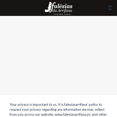
Your privacy is important to us. It is falesiasarrifana’ policy to
respect your privacy regarding any information we may collect
from you across our website, www.falesiasarrifana.pt, and other