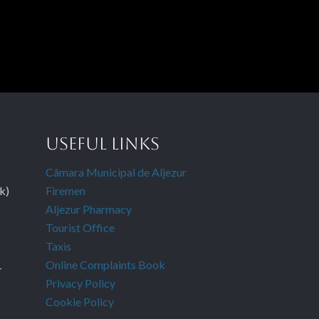
USEFUL LINKS
Câmara Municipal de Aljezur
k)
Firemen
Aljezur Pharmacy
Tourist Office
Taxis
Online Complaints Book
-
Privacy Policy
Cookie Policy