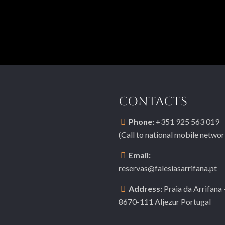
CONTACTS
Phone:
+351 925 563 019
(Call to national mobile networ
Email:
reservas@falesiasarrifana.pt
Address:
Praia da Arrifana 
8670-111 Aljezur Portugal