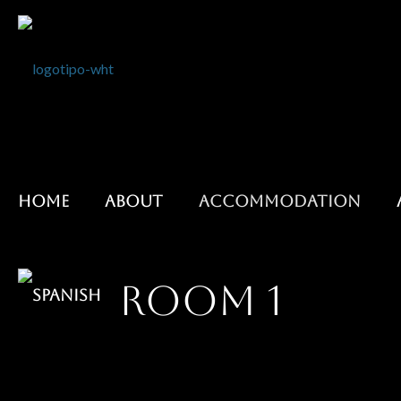
HOME
ABOUT
ACCOMMODATION
ROOM 1