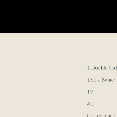
1 Double be
1 sofa (which
TV
AC
Coffee machi