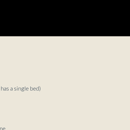
d
 has a single bed)
ne