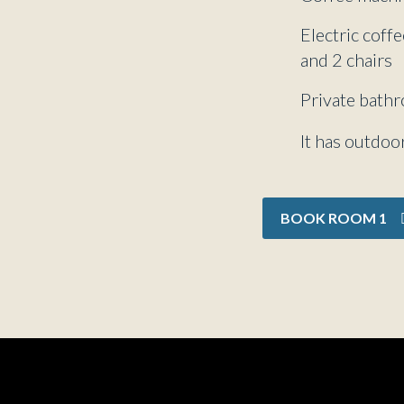
Electric coff
and 2 chairs
Private bath
It has outdoor
BOOK ROOM 1