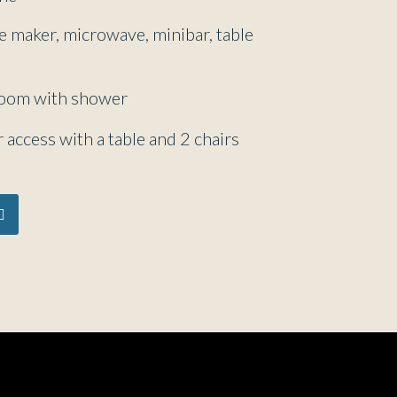
ee maker, microwave, minibar, table
room with shower
 access with a table and 2 chairs