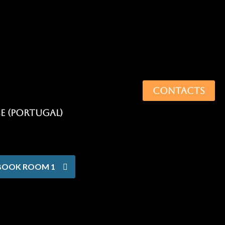
CONTACTS
BOOK ROOM 1