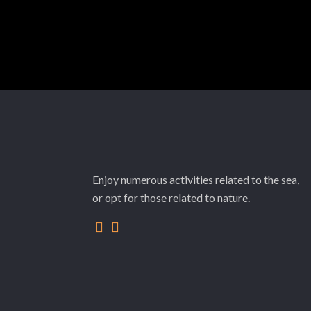
Enjoy numerous activities related to the sea,
or opt for those related to nature.