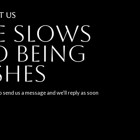
T US
e slows
 being
shes
o send us a message and we'll reply as soon