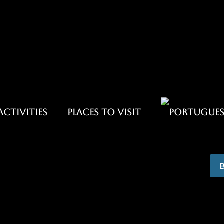
ACTIVITIES
PLACES TO VISIT