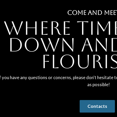
COME AND MEE
Where tim
down and
flouri
f you have any questions or concerns, please don't hesitate t
as possible!
Contacts