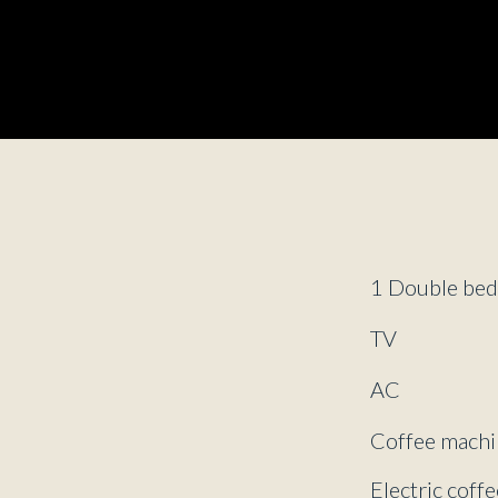
1 Double be
TV
AC
Coffee machi
Electric coff