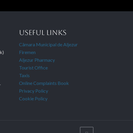
USEFUL LINKS
Câmara Municipal de Aljezur
k)
Firemen
Aljezur Pharmacy
Tourist Office
Taxis
Online Complaints Book
-
Privacy Policy
Cookie Policy