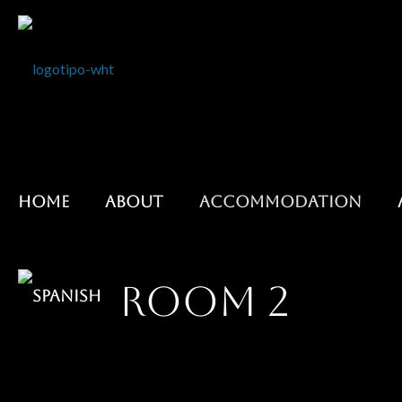
HOME
ABOUT
ACCOMMODATION
ROOM 2