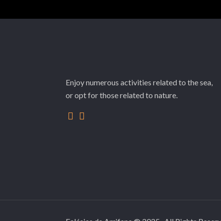
Enjoy numerous activities related to the sea,
or opt for those related to nature.