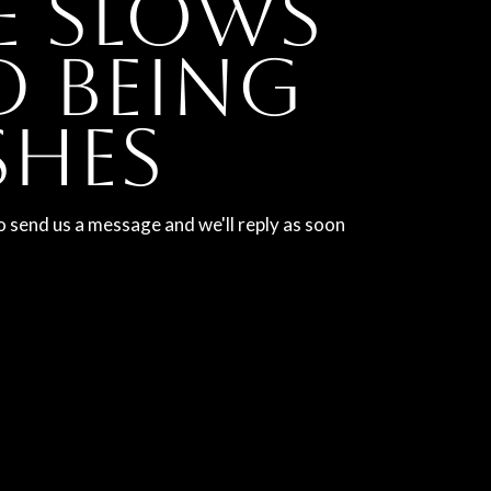
e slows
 being
shes
o send us a message and we'll reply as soon