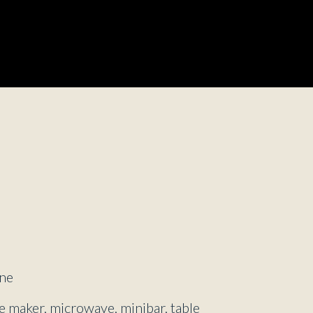
d
ne
ee maker, microwave, minibar, table