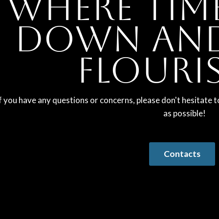
Where tim
down and
flouri
f you have any questions or concerns, please don't hesitate t
as possible!
Contacts