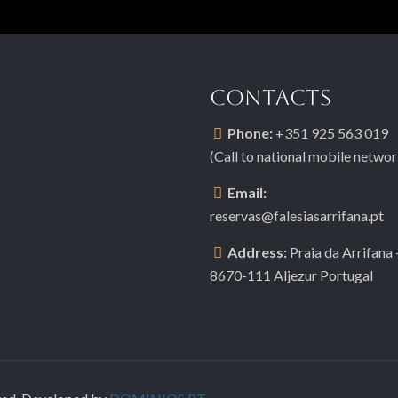
CONTACTS
Phone:
+351 925 563 019
(Call to national mobile networ
Email:
reservas@falesiasarrifana.pt
Address:
Praia da Arrifana 
8670-111 Aljezur Portugal