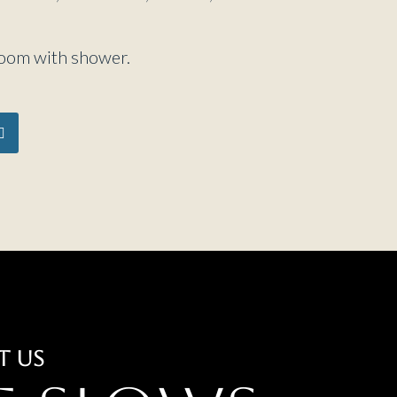
room with shower.
T US