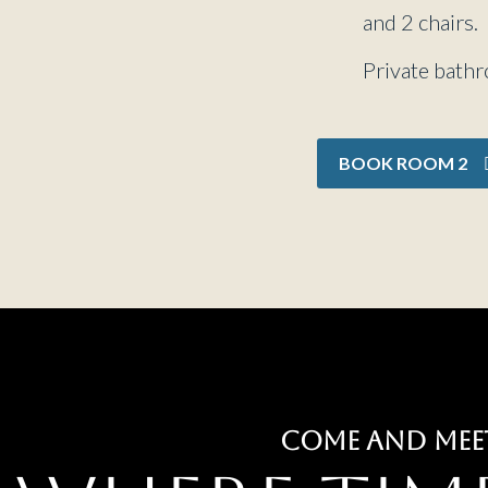
and 2 chairs.
Private bath
BOOK ROOM 2
COME AND MEE