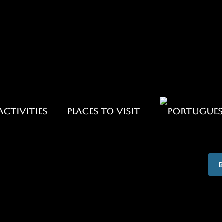
ACTIVITIES
PLACES TO VISIT