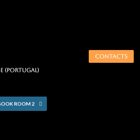
CONTACTS
BOOK ROOM 2